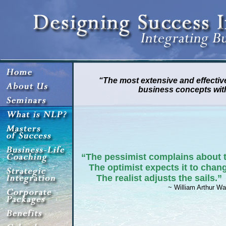
“The most extensive and effective
business concepts wit
“The pessimist complains about 
The optimist expects it to chan
The realist adjusts the sails.”
~ William Arthur Wa