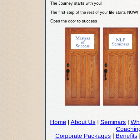
The Journey starts with you!
The first step of the rest of your life starts NO
Open the door to success
Home
|
About Us
|
Seminars
|
Wha
Coachin
Corporate Packages
|
Benefits