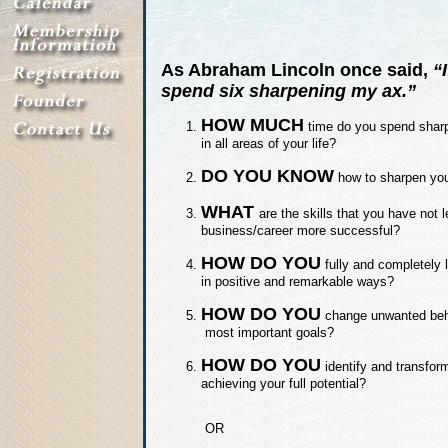
As Abraham Lincoln once said,
“
spend six sharpening my ax.”
HOW MUCH
time do you spend sharpe
in all areas of your life?
DO YOU KNOW
how to sharpen your
WHAT
are the skills that you have not 
business/career more successful?
HOW DO YOU
fully and completely 
in positive and remarkable ways?
HOW DO YOU
change unwanted beha
most important goals?
HOW DO YOU
identify and transform
achieving your full potential?
OR