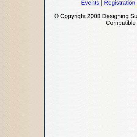
Events
|
Registration
© Copyright 2008 Designing Su
Compatibl