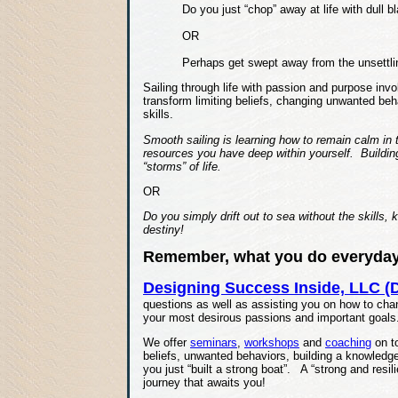
Do you just “chop” away at life with dull 
OR
Perhaps get swept away from the unsettli
Sailing through life with passion and purpose inv
transform limiting beliefs, changing unwanted be
skills.
Smooth sailing is learning how to remain calm in t
resources you have deep within yourself. Building 
“storms” of life.
OR
Do you simply drift out to sea without the skills,
destiny!
Remember, what you do everyday 
Designing Success Inside, LLC (D
questions as well as assisting you on how to cha
your most desirous passions and important goals
We offer
seminars
,
workshops
and
coaching
on to
beliefs, unwanted behaviors, building a knowledge
you just “built a strong boat”. A “strong and resili
journey that awaits you!