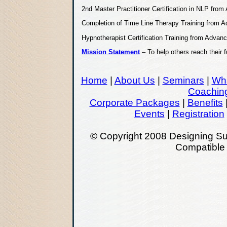
2nd Master Practitioner Certification in NLP fr
Completion of Time Line Therapy Training from
Hypnotherapist Certification Training from Adva
Mission Statement
– To help others reach their 
Home
|
About Us
|
Seminars
|
Wha
Coachin
Corporate Packages
|
Benefits
Events
|
Registration
© Copyright 2008 Designing Su
Compatibl