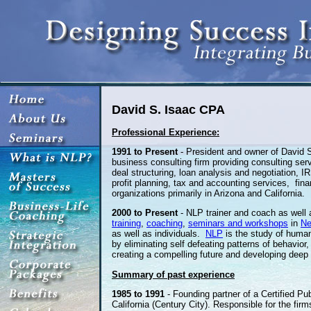
David S. Isaac CPA
Professional Experience:
1991 to Present
- President and owner of David S
business consulting firm providing consulting se
deal structuring, loan analysis and negotiation, 
profit planning, tax and accounting services, fin
organizations primarily in Arizona and California.
2000 to Present
- NLP trainer and coach as well
training
,
coaching
,
seminars and workshops
in
Ne
as well as individuals.
NLP
is the study of human
by eliminating self defeating patterns of behavio
creating a compelling future and developing deep l
Summary of past experience
1985 to 1991
- Founding partner of a Certified Pub
California (Century City). Responsible for the fir