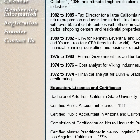
October 1, 1985, and attracted high profile client
industries.
1982 to 1985
- Tax Director for a large California
return preparation and assisting in deal structur
with over 60 real estate entities with offices in C
parks, shopping centers and residential properties
1980 to 1982
- CPA for Kenneth Leventhal and Co
and Young - top four CPA firms in the world). Sen
financial planning, consulting and business struct
1976 to 1980
- Former Government tax auditor for t
1974 to 1976
– Cost analyst for Viking Industries
1972 to 1974
- Finanical analyst for Dunn & Brads
credit ratings.
Education, Licenses and Certificates
Bachelor of Arts from California State University,
Certified Public Accountant license – 1981
Certified Public Accountant in Arizona and Califor
Completion of Certification as Neuro-Linguistic 
Certified Master Practitioner in Neuro-Linguistic
Los Angeles, California. – 1995